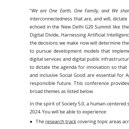
“
We are One Earth, One Family, and We sha
interconnectedness that are, and will, dictat
echoed in the New Delhi G20 Summit like the 
Digital Divide, Harnessing Artificial Intellig
the decisions we make now will determine the
to pursue development models that implement
digital services and digital public infrastruc
to dictate the agenda for innovation so that
and inclusive Social Good are essential for
responsible future. This conference provide
broad themes as listed below.
In the spirit of Society 5.0, a human-centered 
2024. You will be able to experience:
The
research track
covering topic areas acro