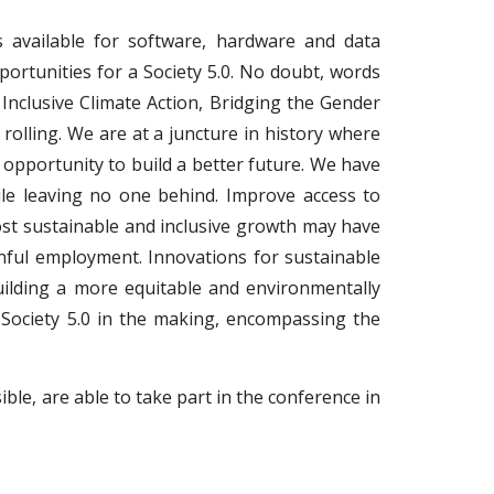
s available for software, hardware and data
portunities for a Society 5.0. No doubt, words
Inclusive Climate Action, Bridging the Gender
 rolling. We are at a juncture in history where
opportunity to build a better future. We have
ile leaving no one behind. Improve access to
boost sustainable and inclusive growth may have
inful employment. Innovations for sustainable
uilding a more equitable and environmentally
 Society 5.0 in the making, encompassing the
ible, are able to take part in the conference in