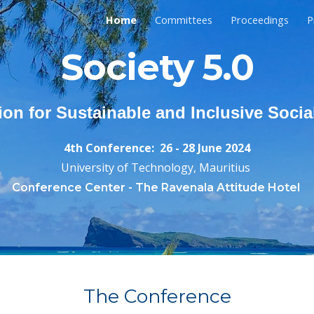
Home
Committees
Proceedings
P
ip to main content
Skip to navigat
Society 5.0
ion for Sustainable and Inclusive Soci
4th
Conference
:
26 - 28 June
202
4
University of Technology, Mauritius
Conference Center -
The Ravenala Attitude Hotel
The Conferenc
e