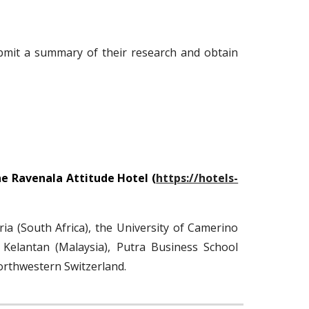
bmit a summary of their research and obtain
e Ravenala Attitude Hotel (
https://hotels-
ria (South Africa), the University of Camerino
 Kelantan (Malaysia)
,
Putra Business School
orthwestern Switzerland.