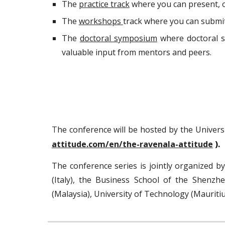
The
practice track
where you can present, or
The
workshops
track where you can submi
The
doctoral symposium
where doctoral s
valuable input from mentors and peers.
he conference will be
hosted by
the Univers
T
attitude.com/en/the-ravenala-attitude
).
The
conference series
is jointly organized b
(Italy
),
the Business School of the Shenzhen
(Malaysia), University of
Technology (Mauritiu