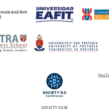
YouT
SOCIETY 5.0
©