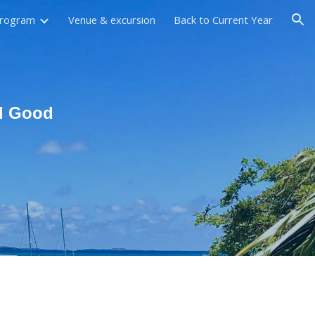
rogram
Venue & excursion
Back to Current Year
ion
al Good