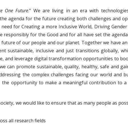
re One Future
.” We are living in an era with technologie
e the agenda for the future creating both challenges and op
need for Creating a more Inclusive World, Driving Gender 
ence responsibly for the Good and for all have set the agenda
 future of our people and our planet. Together we have an 
 sustainable, inclusive and just transitions globally, wh
ture, and leverage digital transformation opportunities to 
 we can promote sustainable, quality, healthy, safe and ga
 Addressing the complex challenges facing our world and b
s the opportunity to make a meaningful contribution to a
society, we would like to ensure that as many people as poss
ss all research fields