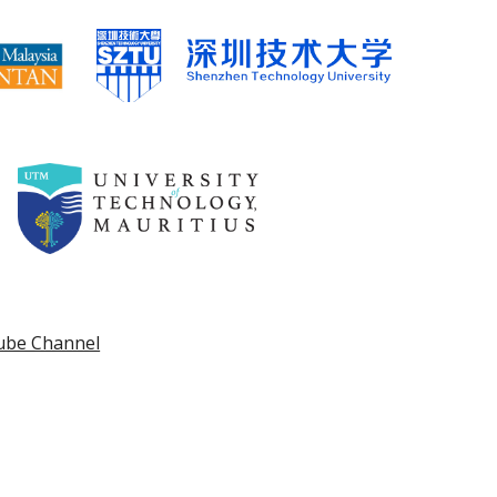
ube Channel