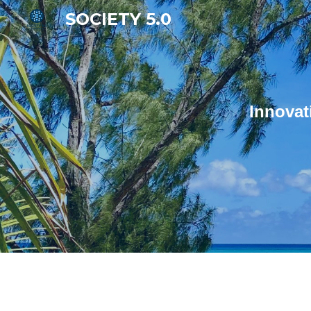
SOCIETY 5.0
Sk
Innovat