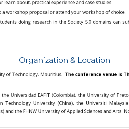
 learn about, practical experience and case studies
t a workshop proposal or attend your workshop of choice.
tudents doing research in the Society 5.0 domains can su
Organi
z
ation
& Location
ity of
Technology, Mauritius.
The
conference venue is Th
y
the Universida
d
EAFIT (Colombia), the
University of Preto
 Technology University (China), the Universiti Malaysia
s)
and the FHNW University of Applied Sciences and Arts N