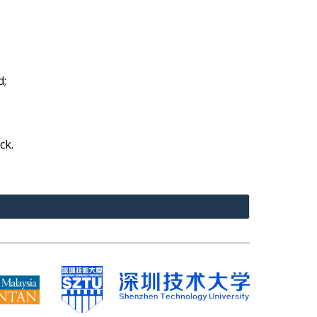
d;
ck.