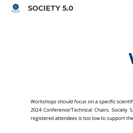
SOCIETY 5.0
Sk
Workshops should focus on a specific scientifi
2024 Conference/Technical Chairs. Society 
registered attendees is too low to support t