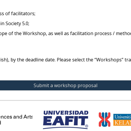
 of facilitators;
 Society 5.0;
scope of the Workshop, as well as facilitation process / metho
sh), by the deadline date. Please select the “Workshops” tra
Submit a workshop proposal