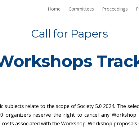
Home
Committees
Proceedings
P
ip to main content
Skip to navigat
Call for Papers
Workshops
Trac
c subjects relate to the scope of Society 5.0 2024. The sel
5.0 organizers reserve the right to cancel any Workshop 
he costs associated with the Workshop. Workshop proposals 