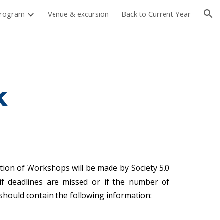
rogram
Venue & excursion
Back to Current Year
ion
k
ection of Workshops will be made by Society 5.0
if deadlines are missed or if the number of
should contain the following information: