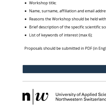
Workshop title;
Name, surname, affiliation and email address
Reasons the Workshop should be held within
Brief description of the specific scientific 
List of keywords of interest (max 6);
Proposals should be submitted in PDF (in Engli