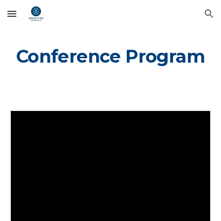
Skip to main content
Skip to navigation
Conference Program