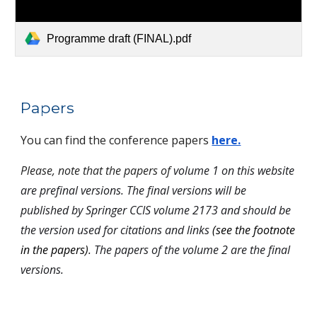
Programme draft (FINAL).pdf
Papers
You can find the conference papers
here.
Please, note that the papers of
volume 1 on this website
are prefinal versions. The final versions will be
published by Springer CCIS volume 2173 and should be
the version used for citations and links
(see the footnote
in the papers)
. The papers of the volume 2 are the final
versions.